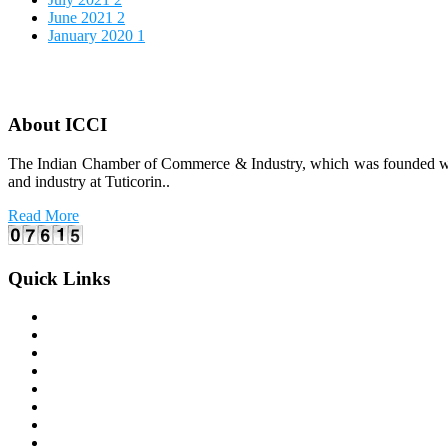
June 2021
2
January 2020
1
About ICCI
The Indian Chamber of Commerce & Industry, which was founded way b
and industry at Tuticorin..
Read More
Quick Links
Home
About Us
Office Bearers
E-coO 2.0 Issuance
Latest Events
Photo Gallery
Varthagamalar (House Journal)
Membership Registration