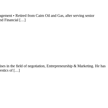
ement • Retired from Cairn Oil and Gas, after serving senior
and Financial […]
es in the field of negotiation, Entrepreneurship & Marketing. He has
stics of […]