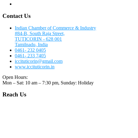
Contact Us
Contact Us
Indian Chamber of Commerce & Industry
#84-B, South Raja Street,
TUTICORIN - 628 001
Tamilnadu, India
0461- 232 0405
0461- 233 7405
iccituticorin@gmail.com
www.iccituticorin.in
Open Hours:
Mon – Sat: 10 am – 7:30 pm, Sunday: Holiday
Reach Us