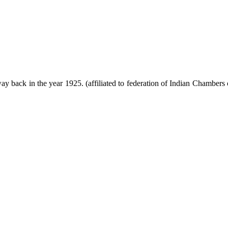
ack in the year 1925. (affiliated to federation of Indian Chambers 