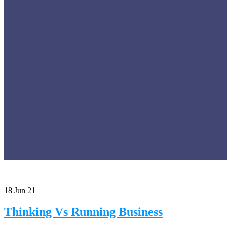
18
Jun 21
Thinking Vs Running Business