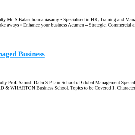
lty Mr. S.Balasubramaniasamy • Specialised in HR, Training and Manag
y take aways • Enhance your business Acumen – Strategic, Commercial 
naged Business
lty Prof. Samish Dalai S P Jain School of Global Management Specialis
RD & WHARTON Business School. Topics to be Covered 1. Charactere