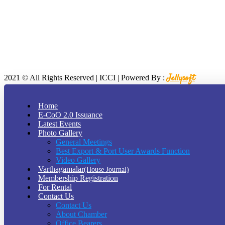
Jellysoft
2021
© All Rights Reserved | ICCI | Powered By :
2026
Home
E-CoO 2.0 Issuance
At vero eos et accusamus et iusto odio digni goikussimos ducimus qui 
Latest Events
380 St Kilda Road,
Photo Gallery
Melbourne, Australia
General Meetings
Call Us: (210) 123-451
(Sat - Thursday)
Best Export & Port User Awards Function
Monday - Friday
(10am - 05 pm)
Video Gallery
Contact us
Varthagamalar
(House Journal)
Membership Registration
For Rental
Contact Us
Contact Us
About Chamber
Office Bearers