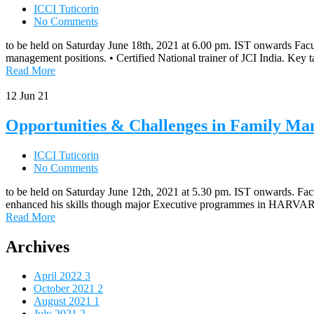
ICCI Tuticorin
No Comments
to be held on Saturday June 18th, 2021 at 6.00 pm. IST onwards Facu
management positions. • Certified National trainer of JCI India. Ke
Read More
12
Jun 21
Opportunities & Challenges in Family Ma
ICCI Tuticorin
No Comments
to be held on Saturday June 12th, 2021 at 5.30 pm. IST onwards. Facu
enhanced his skills though major Executive programmes in HARVA
Read More
Archives
April 2022
3
October 2021
2
August 2021
1
July 2021
2