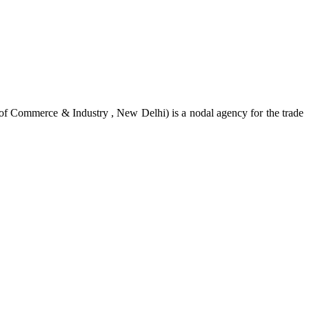
of Commerce & Industry , New Delhi) is a nodal agency for the trade