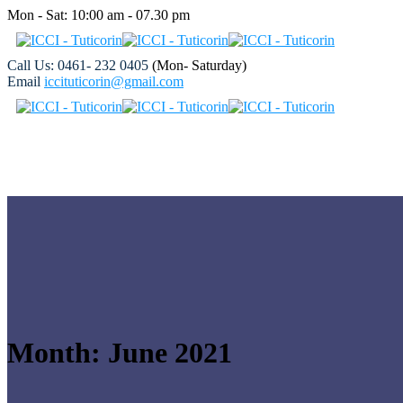
Mon - Sat: 10:00 am - 07.30 pm
Call Us: 0461- 232 0405
(Mon- Saturday)
Email
iccituticorin@gmail.com
Month:
June 2021