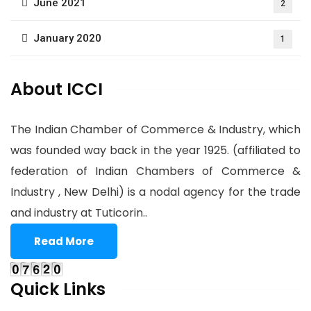
June 2021
2
January 2020
1
About ICCI
The Indian Chamber of Commerce & Industry, which
was founded way back in the year 1925. (affiliated to
federation of Indian Chambers of Commerce &
Industry , New Delhi) is a nodal agency for the trade
and industry at Tuticorin..
Read More
Quick Links