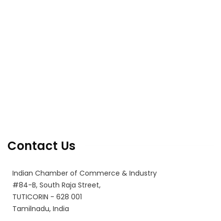
Home
About Us
Office Bearers
E-coO 2.0 Issuance
Latest Events
Photo Gallery
Varthagamalar (House Journal)
Membership Registration
Contact Us
Contact Us
Indian Chamber of Commerce & Industry
#84-B, South Raja Street,
TUTICORIN - 628 001
Tamilnadu, India