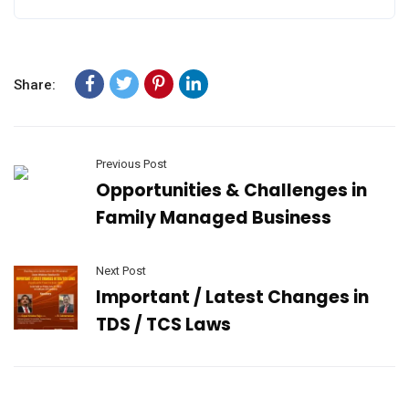
Share:
Previous Post
Opportunities & Challenges in
Family Managed Business
Next Post
Important / Latest Changes in
TDS / TCS Laws