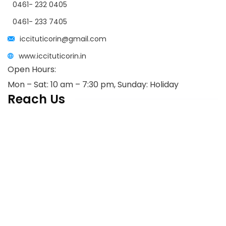
0461- 232 0405
0461- 233 7405
iccituticorin@gmail.com
www.iccituticorin.in
Open Hours:
Mon – Sat: 10 am – 7:30 pm, Sunday: Holiday
Reach Us