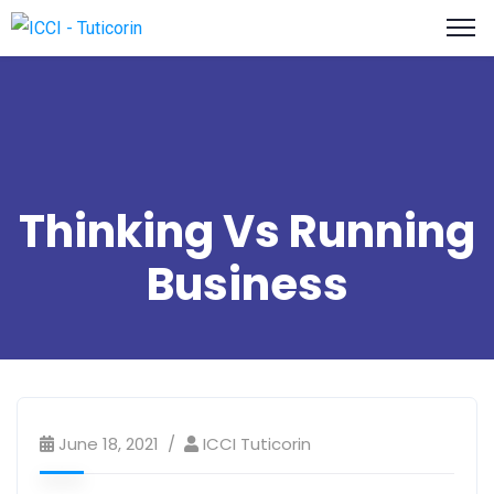
Thinking Vs Running
Business
June 18, 2021
ICCI Tuticorin