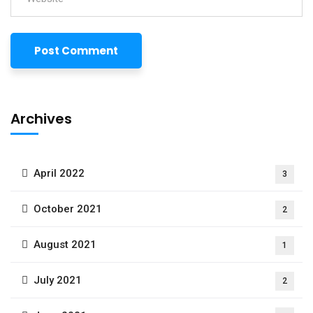
Archives
April 2022
3
October 2021
2
August 2021
1
July 2021
2