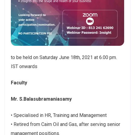
to be held on Saturday June 18th, 2021 at 6.00 pm.
IST onwards
Faculty
Mr. S.Balasubramaniasamy
• Specialised in HR, Training and Management
• Retired from Cairn Oil and Gas, after serving senior
management positions.