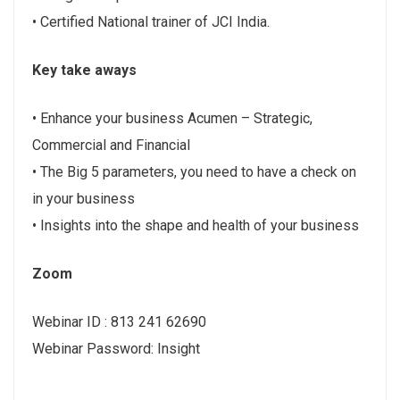
• Certified National trainer of JCI India.
Key take aways
• Enhance your business Acumen – Strategic,
Commercial and Financial
• The Big 5 parameters, you need to have a check on
in your business
• Insights into the shape and health of your business
Zoom
Webinar ID : 813 241 62690
Webinar Password: Insight