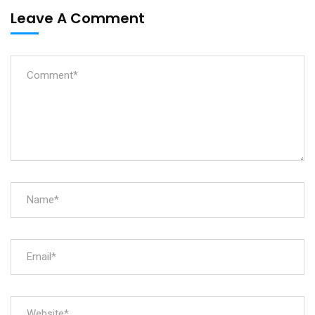
Leave A Comment