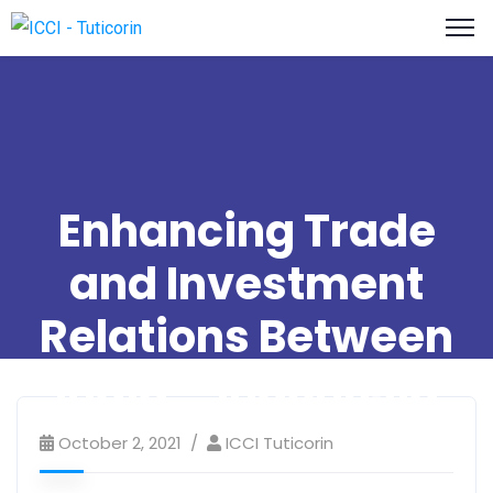
Enhancing Trade
and Investment
Relations Between
India – Indonesia
October 2, 2021
ICCI Tuticorin