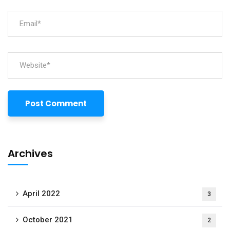
Archives
April 2022
3
October 2021
2