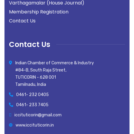
Varthagamalar (House Journal)
Membership Registration
Contact Us
Contact Us
Indian Chamber of Commerce & Industry
#84-B, South Raja Street,
TUTICORIN - 628 001
Tamilnadu, India
0461- 232 0405
0461- 233 7405
iccituticorin@gmail.com
www.iccituticorin.in