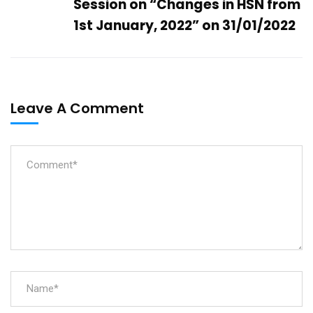
Session on “Changes in HSN from
1st January, 2022” on 31/01/2022
Leave A Comment