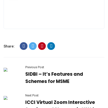
Share:
Previous Post
SIDBI – It’s Features and
Schemes for MSME
Next Post
ICCI Virtual Zoom Interactive