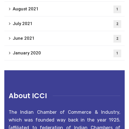
August 2021
1
July 2021
2
June 2021
2
January 2020
1
About ICCI
The Indian Chamber of Commerce & Industry,
which was founded way back in the year 1925.
(affiliated to federation of Indian Chambers of