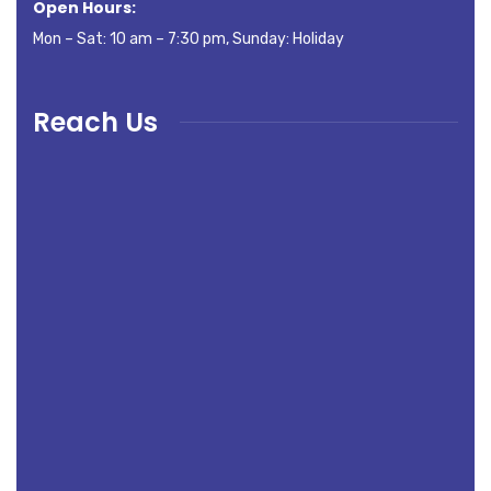
Open Hours:
Mon – Sat: 10 am – 7:30 pm, Sunday: Holiday
Reach Us