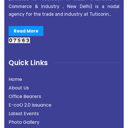
Commerce & Industry , New Delhi) is a nodal
agency for the trade and industry at Tuticorin..
Read More
Quick Links
Home
About Us
Office Bearers
E-coO 2.0 Issuance
Latest Events
Photo Gallery