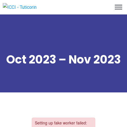
Oct 2023 – Nov 2023