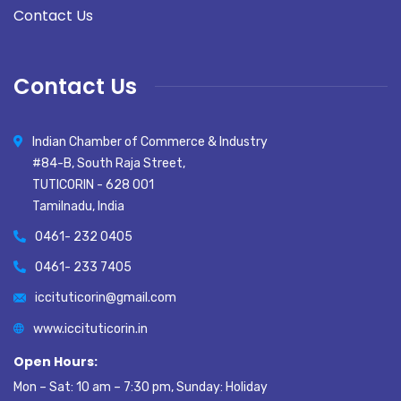
Contact Us
Contact Us
Indian Chamber of Commerce & Industry
#84-B, South Raja Street,
TUTICORIN - 628 001
Tamilnadu, India
0461- 232 0405
0461- 233 7405
iccituticorin@gmail.com
www.iccituticorin.in
Open Hours:
Mon – Sat: 10 am – 7:30 pm, Sunday: Holiday