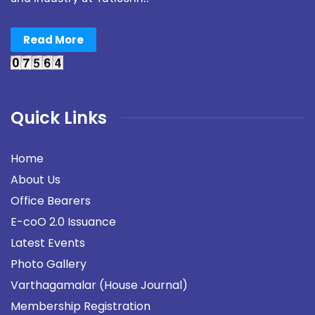
Read More
Quick Links
Home
About Us
Office Bearers
E-coO 2.0 Issuance
Latest Events
Photo Gallery
Varthagamalar (House Journal)
Membership Registration