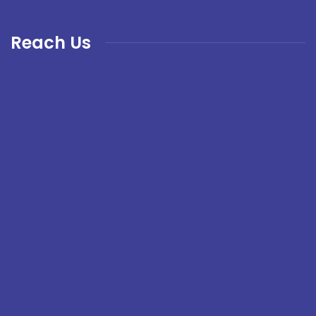
Reach Us