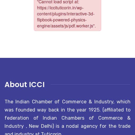
About ICCI
The Indian Chamber of Commerce & Industry, which
was founded way back in the year 1925. (affiliated to
federation of Indian Chambers of Commerce &
Industry , New Delhi) is a nodal agency for the trade
and industry at Tuticorin..